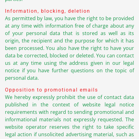
Information, blocking, deletion
As permitted by law, you have the right to be provided
at any time with information free of charge about any
of your personal data that is stored as well as its
origin, the recipient and the purpose for which it has
been processed. You also have the right to have your
data be corrected, blocked or deleted. You can contact
us at any time using the address given in our legal
notice if you have further questions on the topic of
personal data.
Opposition to promotional emails
We hereby expressly prohibit the use of contact data
published in the context of website legal notice
requirements with regard to sending promotional and
informational materials not expressly requested. The
website operator reserves the right to take specific
legal action if unsolicited advertising material, such as