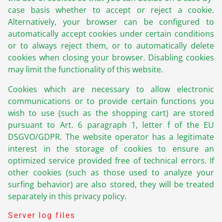
case basis whether to accept or reject a cookie.
Alternatively, your browser can be configured to
automatically accept cookies under certain conditions
or to always reject them, or to automatically delete
cookies when closing your browser. Disabling cookies
may limit the functionality of this website.
Cookies which are necessary to allow electronic
communications or to provide certain functions you
wish to use (such as the shopping cart) are stored
pursuant to Art. 6 paragraph 1, letter f of the EU
DSGVO/GDPR. The website operator has a legitimate
interest in the storage of cookies to ensure an
optimized service provided free of technical errors. If
other cookies (such as those used to analyze your
surfing behavior) are also stored, they will be treated
separately in this privacy policy.
Server log files