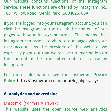
Our website contains functions of the Instagram
service. These functions are offered by Instagram Inc.,
1601 Willow Road, Menlo Park, CA 94025, USA.
If you are logged into your Instagram account, you can
click the Instagram button to link the content of our
pages with your Instagram profile. This means that
Instagram can associate visits to our pages with your
user account. As the provider of this website, we
expressly point out that we receive no information on
the content of the transmitted data or its use by
Instagram.
For more information, see the Instagram Privacy
Policy:
https://instagram.com/about/legal/privacy/
.
6. Analytics and advertising
Matomo (formerly Piwik)
This website uses the open source web analytics