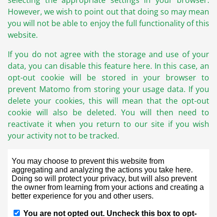
selecting the appropriate settings in your browser.
However, we wish to point out that doing so may mean
you will not be able to enjoy the full functionality of this
website.
If you do not agree with the storage and use of your
data, you can disable this feature here. In this case, an
opt-out cookie will be stored in your browser to
prevent Matomo from storing your usage data. If you
delete your cookies, this will mean that the opt-out
cookie will also be deleted. You will then need to
reactivate it when you return to our site if you wish
your activity not to be tracked.