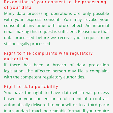
Revocation of your consent to the processing
of your data
Many data processing operations are only possible
with your express consent. You may revoke your
consent at any time with future effect. An informal
email making this request is sufficient. Please note that
data processed before we receive your request may
still be legally processed.
Right to file complaints with regulatory
authorities
If there has been a breach of data protection
legislation, the affected person may file a complaint
with the competent regulatory authorities.
Right to data portability
You have the right to have data which we process
based on your consent or in fulfillment of a contract
automatically delivered to yourself or to a third party
in a standard, machine-readable format. If you require