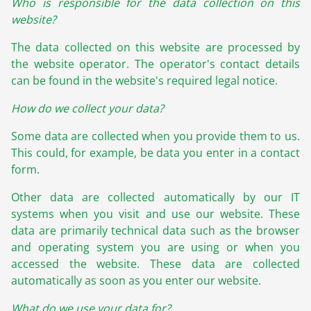
Who is responsible for the data collection on this
website?
The data collected on this website are processed by
the website operator. The operator's contact details
can be found in the website's required legal notice.
How do we collect your data?
Some data are collected when you provide them to us.
This could, for example, be data you enter in a contact
form.
Other data are collected automatically by our IT
systems when you visit and use our website. These
data are primarily technical data such as the browser
and operating system you are using or when you
accessed the website. These data are collected
automatically as soon as you enter our website.
What do we use your data for?