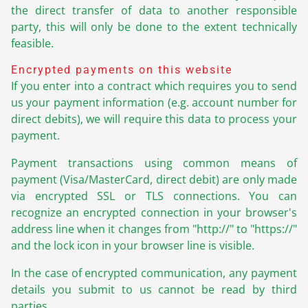
the direct transfer of data to another responsible
party, this will only be done to the extent technically
feasible.
Encrypted payments on this website
If you enter into a contract which requires you to send
us your payment information (e.g. account number for
direct debits), we will require this data to process your
payment.
Payment transactions using common means of
payment (Visa/MasterCard, direct debit) are only made
via encrypted SSL or TLS connections. You can
recognize an encrypted connection in your browser's
address line when it changes from "http://" to "https://"
and the lock icon in your browser line is visible.
In the case of encrypted communication, any payment
details you submit to us cannot be read by third
parties.