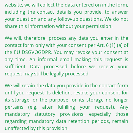
website, we will collect the data entered on in the form,
including the contact details you provide, to answer
your question and any follow-up questions. We do not
share this information without your permission.
We will, therefore, process any data you enter in the
contact form only with your consent per Art. 6 (1) (a) of
the EU DSGVOGDPR. You may revoke your consent at
any time. An informal email making this request is
sufficient. Data processed before we receive your
request may still be legally processed.
We will retain the data you provide in the contact form
until you request its deletion, revoke your consent for
its storage, or the purpose for its storage no longer
pertains (e.g. after fulfilling your request). Any
mandatory statutory provisions, especially those
regarding mandatory data retention periods, remain
unaffected by this provision.