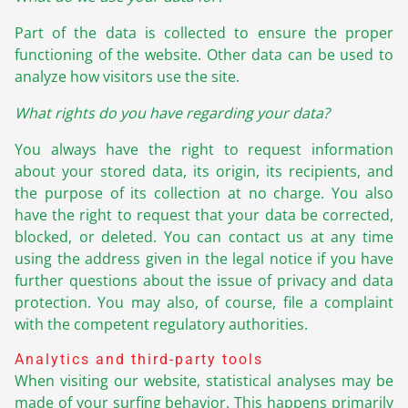
Part of the data is collected to ensure the proper
functioning of the website. Other data can be used to
analyze how visitors use the site.
What rights do you have regarding your data?
You always have the right to request information
about your stored data, its origin, its recipients, and
the purpose of its collection at no charge. You also
have the right to request that your data be corrected,
blocked, or deleted. You can contact us at any time
using the address given in the legal notice if you have
further questions about the issue of privacy and data
protection. You may also, of course, file a complaint
with the competent regulatory authorities.
Analytics and third-party tools
When visiting our website, statistical analyses may be
made of your surfing behavior. This happens primarily