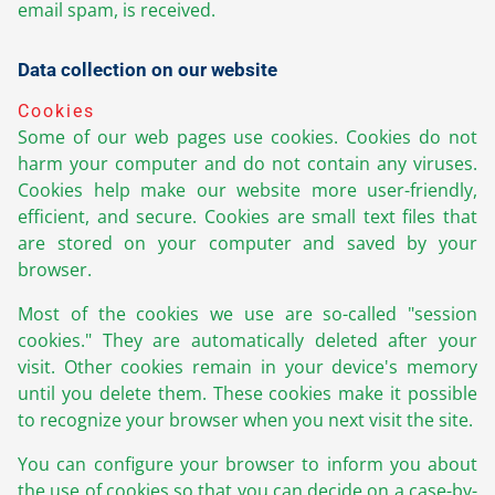
email spam, is received.
Data collection on our website
Cookies
Some of our web pages use cookies. Cookies do not
harm your computer and do not contain any viruses.
Cookies help make our website more user-friendly,
efficient, and secure. Cookies are small text files that
are stored on your computer and saved by your
browser.
Most of the cookies we use are so-called "session
cookies." They are automatically deleted after your
visit. Other cookies remain in your device's memory
until you delete them. These cookies make it possible
to recognize your browser when you next visit the site.
You can configure your browser to inform you about
the use of cookies so that you can decide on a case-by-