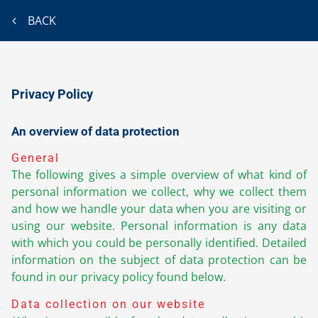
BACK
Privacy Policy
An overview of data protection
General
The following gives a simple overview of what kind of
personal information we collect, why we collect them
and how we handle your data when you are visiting or
using our website. Personal information is any data
with which you could be personally identified. Detailed
information on the subject of data protection can be
found in our privacy policy found below.
Data collection on our website