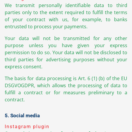
We transmit personally identifiable data to third
parties only to the extent required to fulfill the terms
of your contract with us, for example, to banks
entrusted to process your payments.
Your data will not be transmitted for any other
purpose unless you have given your express
permission to do so. Your data will not be disclosed to
third parties for advertising purposes without your
express consent.
The basis for data processing is Art. 6 (1) (b) of the EU
DSGVOGDPR, which allows the processing of data to
fulfill a contract or for measures preliminary to a
contract.
5. Social media
Instagram plugin