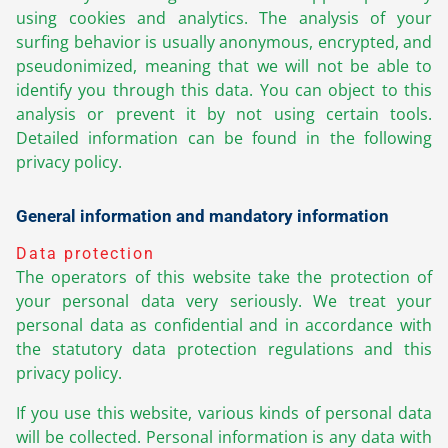
using cookies and analytics. The analysis of your
surfing behavior is usually anonymous, encrypted, and
pseudonimized, meaning that we will not be able to
identify you through this data. You can object to this
analysis or prevent it by not using certain tools.
Detailed information can be found in the following
privacy policy.
General information and mandatory information
Data protection
The operators of this website take the protection of
your personal data very seriously. We treat your
personal data as confidential and in accordance with
the statutory data protection regulations and this
privacy policy.
If you use this website, various kinds of personal data
will be collected. Personal information is any data with