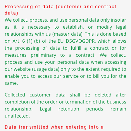
Processing of data (customer and contract
data)
We collect, process, and use personal data only insofar
as it is necessary to establish, or modify legal
relationships with us (master data). This is done based
on Art. 6 (1) (b) of the EU DSGVOGDPR, which allows
the processing of data to fulfill a contract or for
measures preliminary to a contract. We collect,
process and use your personal data when accessing
our website (usage data) only to the extent required to
enable you to access our service or to bill you for the
same.
Collected customer data shall be deleted after
completion of the order or termination of the business
relationship. Legal retention periods remain
unaffected.
Data transmitted when entering into a