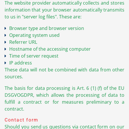
The website provider automatically collects and stores
information that your browser automatically transmits
to us in "server log files". These are:
Browser type and browser version
Operating system used
Referrer URL
Hostname of the accessing computer
Time of server request
IP address
These data will not be combined with data from other
sources.
The basis for data processing is Art. 6 (1) (f) of the EU
DSGVOGDPR, which allows the processing of data to
fulfill a contract or for measures preliminary to a
contract.
Contact form
Should you send us questions via contact form on our