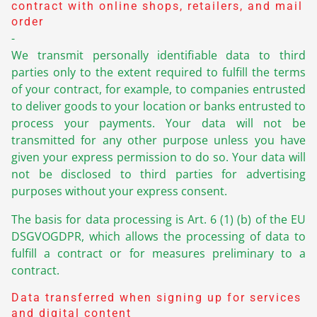
contract with online shops, retailers, and mail
order
-
We transmit personally identifiable data to third
parties only to the extent required to fulfill the terms
of your contract, for example, to companies entrusted
to deliver goods to your location or banks entrusted to
process your payments. Your data will not be
transmitted for any other purpose unless you have
given your express permission to do so. Your data will
not be disclosed to third parties for advertising
purposes without your express consent.
The basis for data processing is Art. 6 (1) (b) of the EU
DSGVOGDPR, which allows the processing of data to
fulfill a contract or for measures preliminary to a
contract.
Data transferred when signing up for services
and digital content