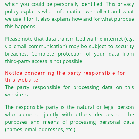
which you could be personally identified. This privacy
policy explains what information we collect and what
we use it for. It also explains how and for what purpose
this happens.
Please note that data transmitted via the internet (e.g.
via email communication) may be subject to security
breaches. Complete protection of your data from
third-party access is not possible.
Notice concerning the party responsible for
this website
The party responsible for processing data on this
website is:
The responsible party is the natural or legal person
who alone or jointly with others decides on the
purposes and means of processing personal data
(names, email addresses, etc.).