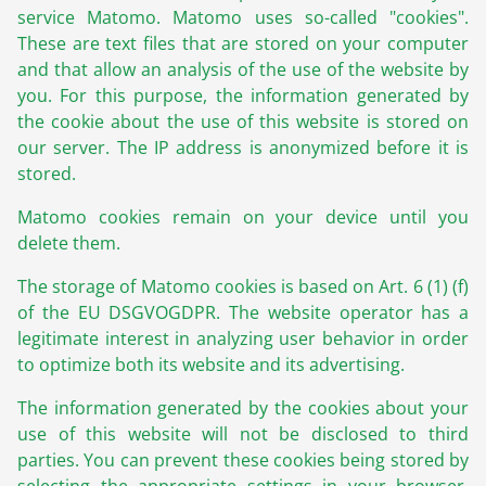
service Matomo. Matomo uses so-called "cookies".
These are text files that are stored on your computer
and that allow an analysis of the use of the website by
you. For this purpose, the information generated by
the cookie about the use of this website is stored on
our server. The IP address is anonymized before it is
stored.
Matomo cookies remain on your device until you
delete them.
The storage of Matomo cookies is based on Art. 6 (1) (f)
of the EU DSGVOGDPR. The website operator has a
legitimate interest in analyzing user behavior in order
to optimize both its website and its advertising.
The information generated by the cookies about your
use of this website will not be disclosed to third
parties. You can prevent these cookies being stored by