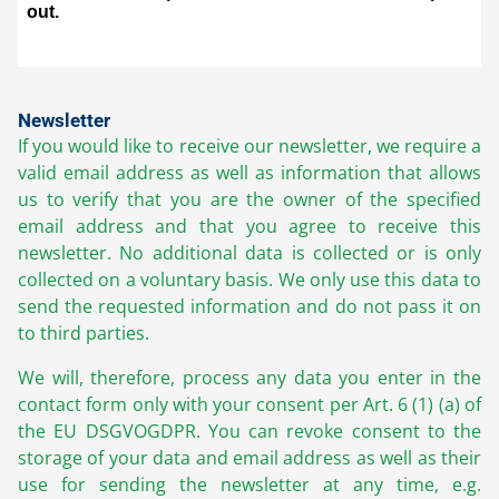
Newsletter
If you would like to receive our newsletter, we require a
valid email address as well as information that allows
us to verify that you are the owner of the specified
email address and that you agree to receive this
newsletter. No additional data is collected or is only
collected on a voluntary basis. We only use this data to
send the requested information and do not pass it on
to third parties.
We will, therefore, process any data you enter in the
contact form only with your consent per Art. 6 (1) (a) of
the EU DSGVOGDPR. You can revoke consent to the
storage of your data and email address as well as their
use for sending the newsletter at any time, e.g.